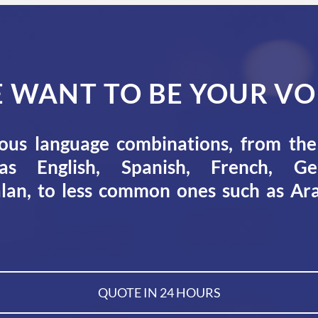
 WANT TO BE YOUR VO
ous language combinations, from t
s English, Spanish, French, Ger
lan, to less common ones such as Ara
QUOTE IN 24 HOURS