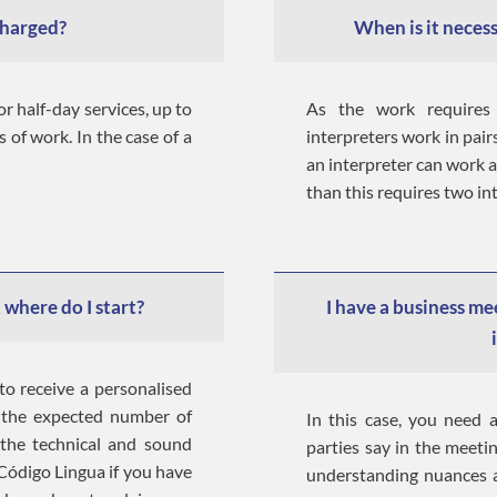
charged?
When is it necess
or half-day services, up to
As the work requires
s of work. In the case of a
interpreters work in pai
an interpreter can work 
than this requires two in
 where do I start?
I have a business me
to receive a personalised
s the expected number of
In this case, you need a
 the technical and sound
parties say in the meeti
 Código Lingua if you have
understanding nuances a