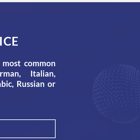
ICE
he most common
man, Italian,
bic, Russian or