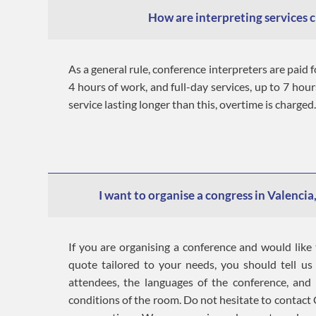
How are interpreting services 
As a general rule, conference interpreters are paid f
4 hours of work, and full-day services, up to 7 hour
service lasting longer than this, overtime is charged.
I want to organise a congress in Valencia,
If you are organising a conference and would like 
quote tailored to your needs, you should tell u
attendees, the languages of the conference, and
conditions of the room. Do not hesitate to contact