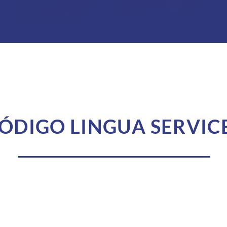
ÓDIGO LINGUA SERVIC