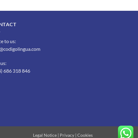
NTACT
e to us:
o@codigolingua.com
 us:
4) 686 318 846
Legal Notice
|
Privacy
|
Cookies