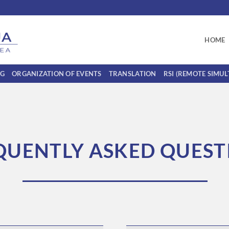
HOME
NG
ORGANIZATION OF EVENTS
TRANSLATION
RSI (REMOTE SIMU
QUENTLY ASKED QUEST