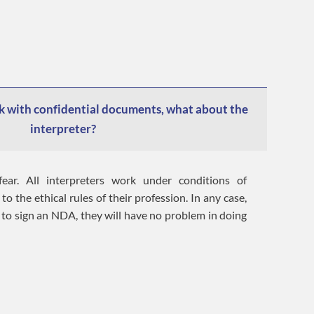
 with confidential documents, what about the
interpreter?
ear. All interpreters work under conditions of
to the ethical rules of their profession. In any case,
 to sign an NDA, they will have no problem in doing