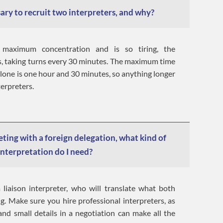
ary to recruit two interpreters, and why?
 maximum concentration and is so tiring, the
rs, taking turns every 30 minutes. The maximum time
alone is one hour and 30 minutes, so anything longer
terpreters.
eting with a foreign delegation, what kind of
interpretation do I need?
 liaison interpreter, who will translate what both
ng. Make sure you hire professional interpreters, as
nd small details in a negotiation can make all the