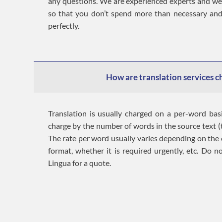
any questions. We are experienced experts and w
so that you don’t spend more than necessary and
perfectly.
How are translation services 
Translation is usually charged on a per-word bas
charge by the number of words in the source text (t
The rate per word usually varies depending on the c
format, whether it is required urgently, etc. Do n
Lingua for a quote.