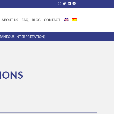
ABOUT US
FAQ
BLOG
CONTACT
LTANEOUS INTERPRETATION)
IONS