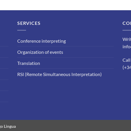
SERVICES
CO
Writ
Conference interpreting
inf
Organization of events
Call
Translation
(+3
RSI (Remote Simultaneous Interpretation)
o Lingua