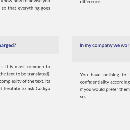
e know how to advise you
difference.
 so that everything goes
charged?
In my company we work
is. It is most common to
he text to be translated).
You have nothing to f
omplexity of the text, its
confidentiality according 
ot hesitate to ask Código
if you would prefer them
so.