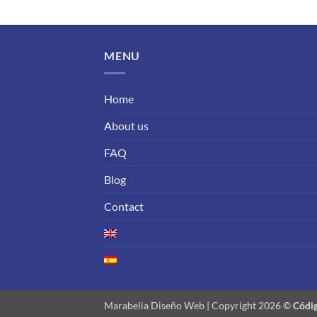
MENU
Home
About us
FAQ
Blog
Contact
Marabelia Diseño Web | Copyright 2026 ©
Códig