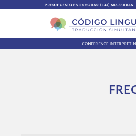
Skip
PRESUPUESTO EN 24 HORAS: (+34) 686 318 846
to
content
CONFERENCE INTERPRETI
FRE