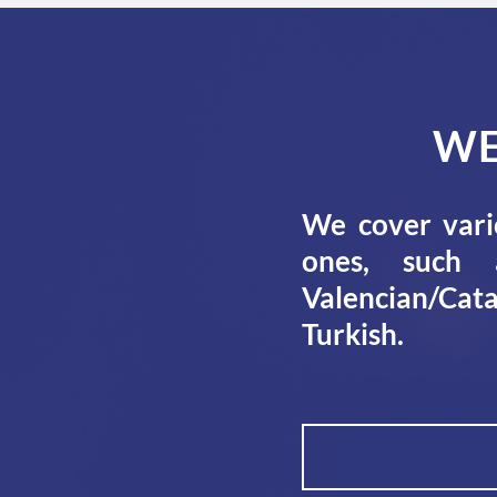
WE
We cover vari
ones, such a
Valencian/Cata
Turkish.